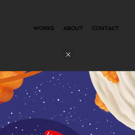
WORKS
ABOUT
CONTACT